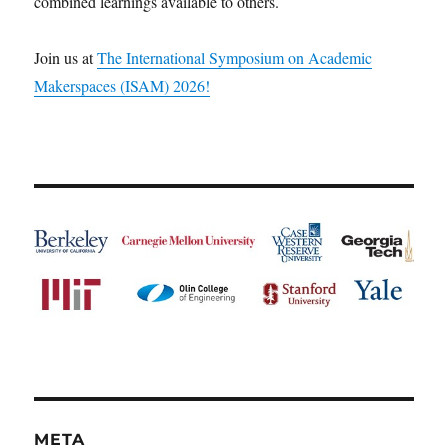
combined learnings available to others.
Join us at
The International Symposium on Academic
Makerspaces (ISAM) 2026!
META