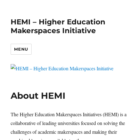
HEMI – Higher Education
Makerspaces Initiative
MENU
About HEMI
The Higher Education Makerspaces Initiatives (HEMI) is a
collaborative of leading universities focused on solving the
challenges of academic makerspaces and making their