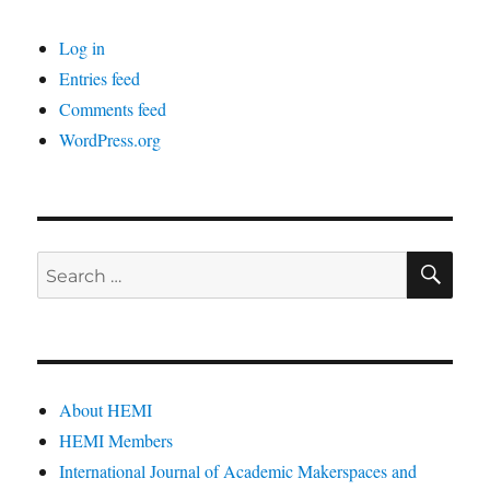
Log in
Entries feed
Comments feed
WordPress.org
SE
Search
for:
About HEMI
HEMI Members
International Journal of Academic Makerspaces and